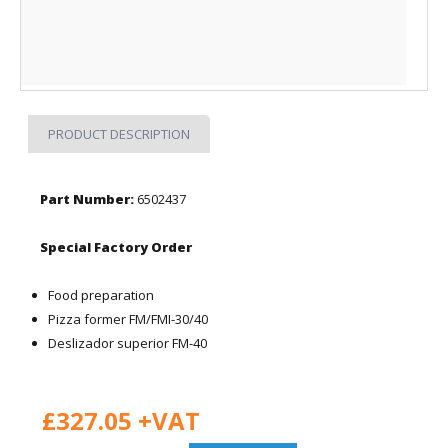
PRODUCT DESCRIPTION
Part Number:
6502437
Special Factory Order
Food preparation
Pizza former FM/FMI-30/40
Deslizador superior FM-40
£327.05 +VAT