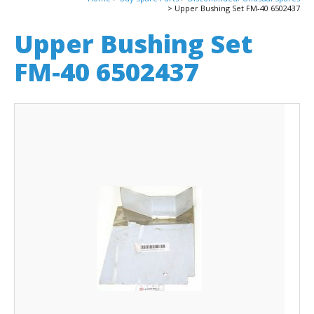
Upper Bushing Set FM-40 6502437
Upper Bushing Set
FM-40 6502437