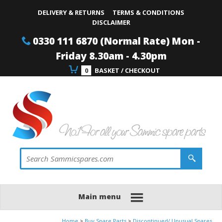
Site Search:
Go
Telephone
DELIVERY & RETURNS
TERMS & CONDITIONS
DISCLAIMER
0330 111 6870 (Normal Rate) Mon -
Friday 8.30am - 4.30pm
0
BASKET / CHECKOUT
Main menu
Home
Buy Spare Parts
Discontinued/ Unusual Spares