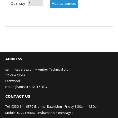
Quantity
ADDRESS
sammicspares.com + Amber Technical Ltd
12 Vale Close
Eastwood
Nottinghamshire. NG16 3FG
CONTACT US
Tel
:
0330 111 6870 (Normal Rate) Mon - Friday 8.30am - 4.30pm
Mobile
:
07771600870 (WhatsApp a message)