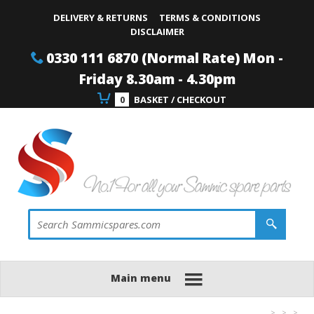
Site Search:
Go
Telephone
DELIVERY & RETURNS
TERMS & CONDITIONS
DISCLAIMER
0330 111 6870 (Normal Rate) Mon -
Friday 8.30am - 4.30pm
0
BASKET / CHECKOUT
Main menu