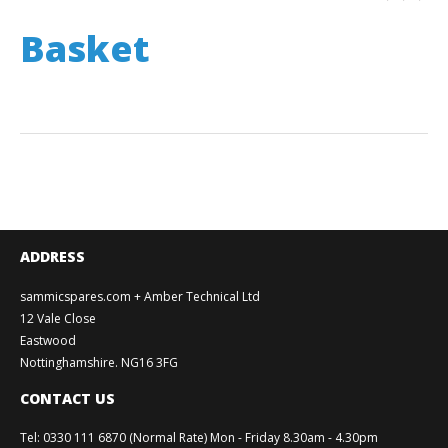
Basket
ADDRESS
sammicspares.com + Amber Technical Ltd
12 Vale Close
Eastwood
Nottinghamshire. NG16 3FG
CONTACT US
Tel
:
0330 111 6870 (Normal Rate) Mon - Friday 8.30am - 4.30pm