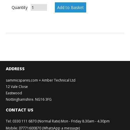
Quantity
ADDRESS
sammicspares.com + Amber Technical Ltd
12 Vale Close
Eastwood
Nottinghamshire. NG16 3FG
CONTACT US
Tel
:
0330 111 6870 (Normal Rate) Mon - Friday 8.30am - 4.30pm
Mobile
:
07771600870 (WhatsApp a message)