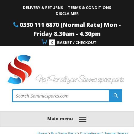
Site Search:
Go
Telephone
DELIVERY & RETURNS
TERMS & CONDITIONS
DISCLAIMER
0330 111 6870 (Normal Rate) Mon -
Friday 8.30am - 4.30pm
0
BASKET / CHECKOUT
Main menu
Home
Buy Spare Parts
Discontinued/ Unusual Spares