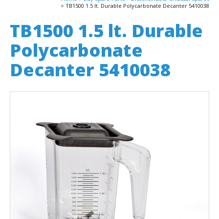
TB1500 1.5 lt. Durable Polycarbonate Decanter 5410038
TB1500 1.5 lt. Durable
Polycarbonate
Decanter 5410038