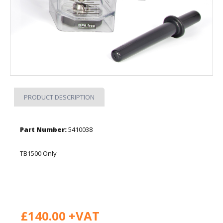
PRODUCT DESCRIPTION
Part Number:
5410038
TB1500 Only
£140.00 +VAT