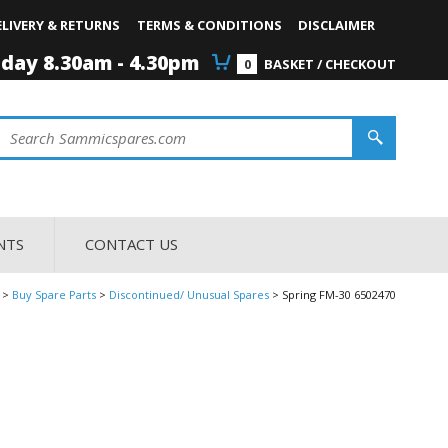
ELIVERY & RETURNS
TERMS & CONDITIONS
DISCLAIMER
iday 8.30am - 4.30pm
0
BASKET / CHECKOUT
NTS
CONTACT US
Buy Spare Parts
Discontinued/ Unusual Spares
Spring FM-30 6502470