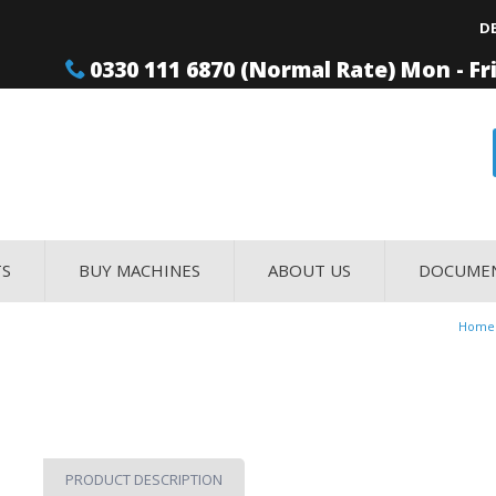
D
0330 111 6870 (Normal Rate) Mon - Fr
TS
BUY MACHINES
ABOUT US
DOCUME
Home
PRODUCT DESCRIPTION