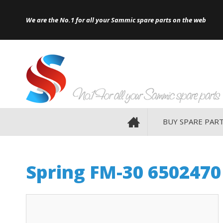
Site Search:
Go
Telephone
HOME
We are the No.1 for all your Sammic spare parts on the web
BUY SPARE PAR
Spring FM-30 6502470