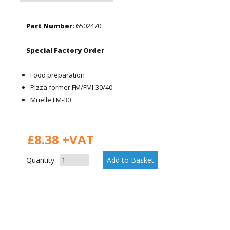
Part Number:
6502470
Special Factory Order
Food preparation
Pizza former FM/FMI-30/40
Muelle FM-30
£8.38 +VAT
Quantity