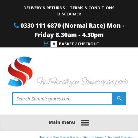
Site Search:
Go
Telephone
DELIVERY & RETURNS
TERMS & CONDITIONS
DISCLAIMER
0330 111 6870 (Normal Rate) Mon -
Friday 8.30am - 4.30pm
0
BASKET / CHECKOUT
Main menu
Home
Buy Spare Parts
Discontinued/ Unusual Spares