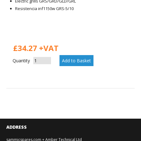
Electric grills GRS/GRD/GLD/GRL
Resistencia inf1150w GRS-5/10
£34.27 +VAT
Quantity
ADDRESS
sammicspares.com + Amber Technical Ltd