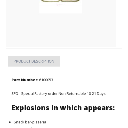
PRODUCT DESCRIPTION
Part Number:
6100053
SFO - Special Factory order Non Returnable 10-21 Days
Explosions in which appears:
Snack bar-pizzeria