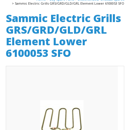
Sammic Electric Grills GRS/GRD/GLD/GRL Element Lower 6100053 SFO
Sammic Electric Grills
GRS/GRD/GLD/GRL
Element Lower
6100053 SFO