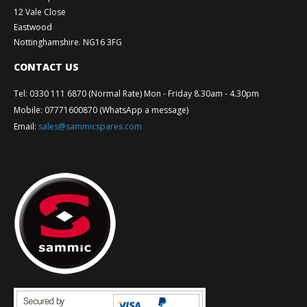
12 Vale Close
Eastwood
Nottinghamshire. NG16 3FG
CONTACT US
Tel
:
0330 111 6870 (Normal Rate) Mon - Friday 8.30am - 4.30pm
Mobile
:
07771600870 (WhatsApp a message)
Email
:
sales@sammicspares.com