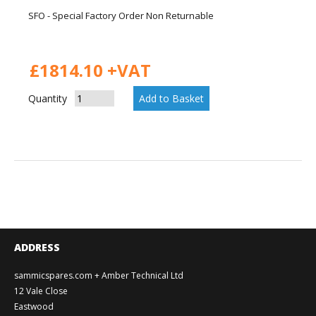
SFO - Special Factory Order Non Returnable
£1814.10 +VAT
Quantity
ADDRESS
sammicspares.com + Amber Technical Ltd
12 Vale Close
Eastwood