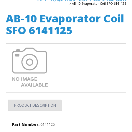
AB-10 Evaporator Coil SFO 6141125
AB-10 Evaporator Coil
SFO 6141125
PRODUCT DESCRIPTION
Part Number:
6141125