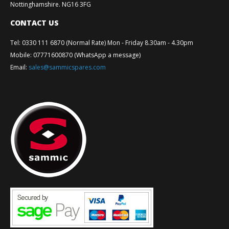
Nottinghamshire. NG16 3FG
CONTACT US
Tel
:
0330 111 6870 (Normal Rate) Mon - Friday 8.30am - 4.30pm
Mobile
:
07771600870 (WhatsApp a message)
Email
:
sales@sammicspares.com