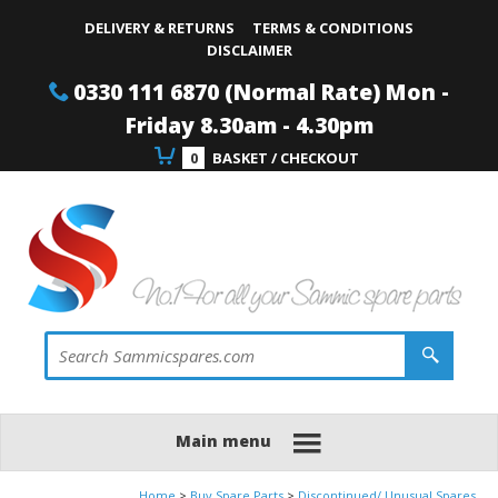
Site Search:
Go
Telephone
DELIVERY & RETURNS
TERMS & CONDITIONS
DISCLAIMER
0330 111 6870 (Normal Rate) Mon -
Friday 8.30am - 4.30pm
0
BASKET / CHECKOUT
Main menu
Home
Buy Spare Parts
Discontinued/ Unusual Spares